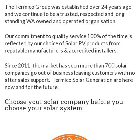
The Termico Group was established over 24 years ago
and we continue to be a trusted, respected and long
standing WA owned and operated organisation.
Our commitment to quality service 100% of the time is
reflected by our choice of Solar PV products from
reputable manufacturers & accredited installers.
Since 2011, the market has seen more than 700 solar
companies go out of business leaving customers with no
after sales support. Termico Solar Generation are here
now and for the future.
Choose your solar company before you
choose your solar system.