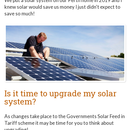
We put a solar system on our Perth home in 2019 and I
knew solar would save us money I just didn't expect to
save so much!
Is it time to upgrade my solar
system?
As changes take place to the Governments Solar Feed in
Tariff scheme it may be time for you to think about
upgrading!