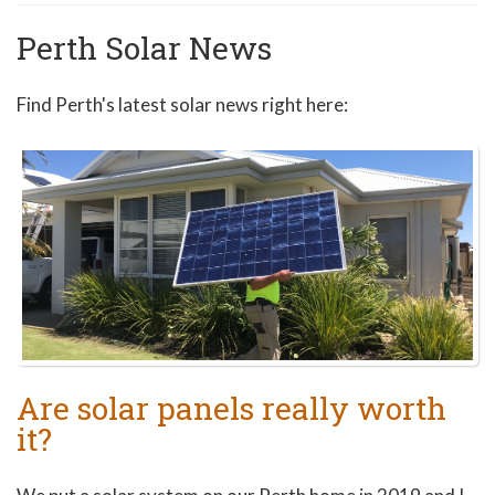
Perth Solar News
Find Perth's latest solar news right here:
Are solar panels really worth
it?