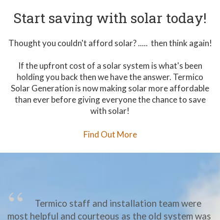
Start saving with solar today!
Thought you couldn't afford solar? ..... then think again!
If the upfront cost of a solar system is what's been
holding you back then we have the answer. Termico
Solar Generation is now making solar more affordable
than ever before giving everyone the chance to save
with solar!
Find Out More
Termico staff and installation team were
most helpful and courteous as the old system was