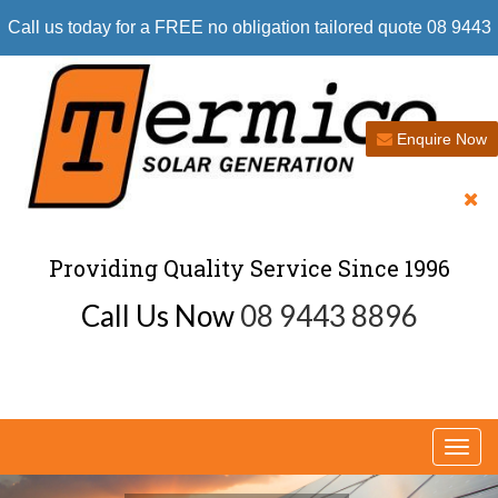
Call us today for a FREE no obligation tailored quote 08 9443
8896
Enquire Now
Providing Quality Service Since 1996
Call Us Now
08 9443 8896
Togg
navi