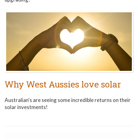
Why West Aussies love solar
Australian's are seeing some incredible returns on their
solar investments!