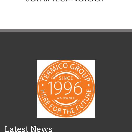
Latest News