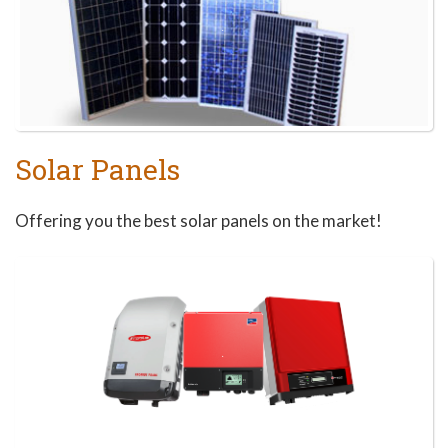
Solar Panels
Offering you the best solar panels on the market!