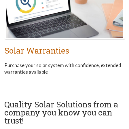
Solar Warranties
Purchase your solar system with confidence, extended
warranties available
Quality Solar Solutions from a
company you know you can
trust!