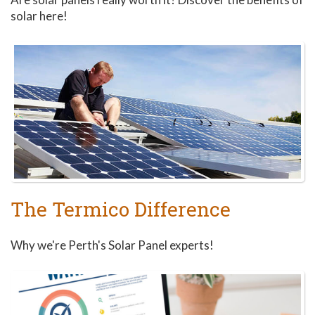
solar here!
The Termico Difference
Why we're Perth's Solar Panel experts!