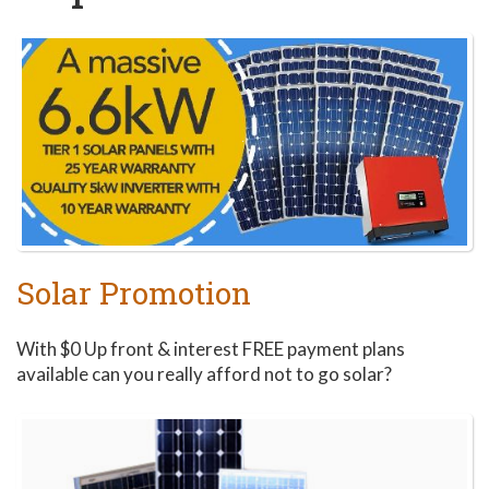
Make the most out of
the Perth sunshine
and start saving with
solar today!
Solar Promotion
With $0 Up front & interest FREE payment plans
available can you really afford not to go solar?