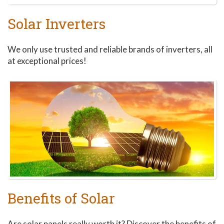
Solar Inverters
We only use trusted and reliable brands of inverters, all
at exceptional prices!
Benefits of Solar
Are solar panels really worth it? Discover the benefits of