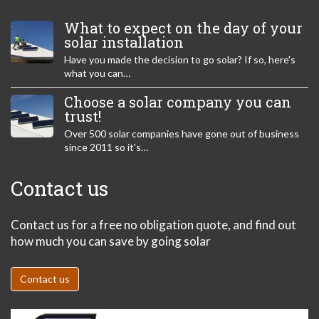
What to expect on the day of your
solar installation
Have you made the decision to go solar? If so, here's
what you can…
Choose a solar company you can
trust!
Over 500 solar companies have gone out of business
since 2011 so it's…
Contact us
Contact us for a free no obligation quote, and find out
how much you can save by going solar
Contact us