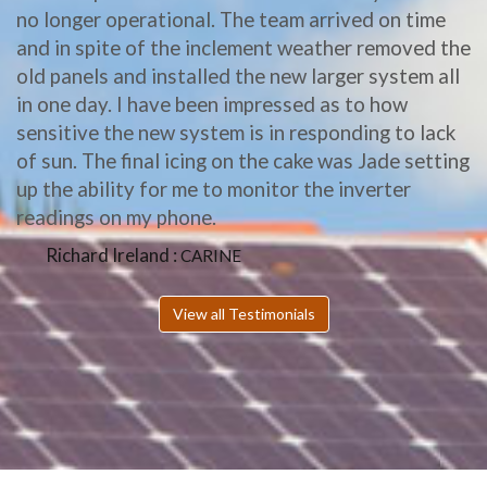
no longer operational. The team arrived on time
and in spite of the inclement weather removed the
old panels and installed the new larger system all
in one day. I have been impressed as to how
sensitive the new system is in responding to lack
of sun. The final icing on the cake was Jade setting
up the ability for me to monitor the inverter
readings on my phone.
Richard Ireland :
CARINE
View all Testimonials