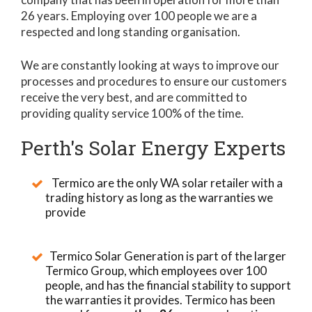
26 years. Employing over 100 people we are a
respected and long standing organisation.
We are constantly looking at ways to improve our
processes and procedures to ensure our customers
receive the very best, and are committed to
providing quality service 100% of the time.
Perth's Solar Energy Experts
Termico are the only WA solar retailer with a
trading history as long as the warranties we
provide
Termico Solar Generation is part of the larger
Termico Group, which employees over 100
people, and has the financial stability to support
the warranties it provides. Termico has been