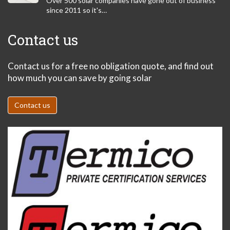
Over 500 solar companies have gone out of business
since 2011 so it's…
Contact us
Contact us for a free no obligation quote, and find out
how much you can save by going solar
Contact us