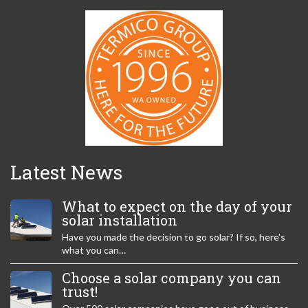
Latest News
What to expect on the day of your
solar installation
Have you made the decision to go solar? If so, here's
what you can…
Choose a solar company you can
trust!