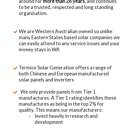
around for
more than 26 years
, and continues
to be a trusted, respected and long standing
organisation.
We are Western Australian owned so unlike
many Eastern States based solar companies we
can easily attend to any service issues and your
money stays in WA
Termico Solar Generation offers a range of
both Chinese and European manufactured
solar panels and inverters
We only provide panels from Tier 1
manufactures. A Tier 1 rating identifies these
manufactures as being in the top 2% for
quality. This means our manufacturers:
Invest heavily in research and
development