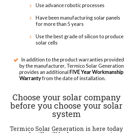
Use advance robotic processes
Have been manufacturing solar panels
for more than 5 years
Use the best grade of silicon to produce
solar cells
In addition to the product warranties provided
by the manufacturer, Termico Solar Generation
provides an additional
FIVE Year Workmanship
Warranty
from the date of installation.
Choose your solar company
before you choose your solar
system
Termico Solar Generation is here today