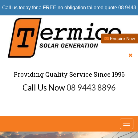
Call us today for a FREE no obligation tailored quote 08 9443
8896
Enquire Now
Providing Quality Service Since 1996
Call Us Now
08 9443 8896
Togg
navi