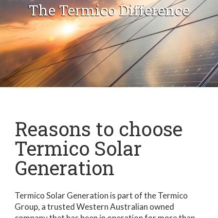
The Termico Difference
Reasons to choose
Termico Solar
Generation
Termico Solar Generation is part of the Termico
Group, a trusted Western Australian owned
company that has been in operation for more than