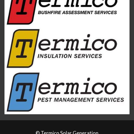
© Termico Solar Generation