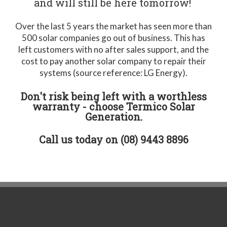
and will still be here tomorrow!
Over the last 5 years the market has seen more than
500 solar companies go out of business. This has
left customers with no after sales support, and the
cost to pay another solar company to repair their
systems (source reference: LG Energy).
Don't risk being left with a worthless
warranty - choose Termico Solar
Generation.
Call us today on (08) 9443 8896