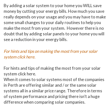
By adding a solar system to your home you WILL save
money by cutting your energy bills. How much you save
really depends on your usage and you may have to make
some small changes to your daily routines to help you
make the most from your system. However there is no
doubt that by adding solar panels to your home you will
see a reduction in your energy bills.
For hints and tips on making the most from your solar
system click here.
For hints and tips of making the most from your solar
system click here.
When it comes to solar systems most of the companies
in Perth are offering similar and / or the same solar
systems all in a similar price range. Therefore in terms
of system performance and pricing there isn’t a huge
difference when comparing solar companies.