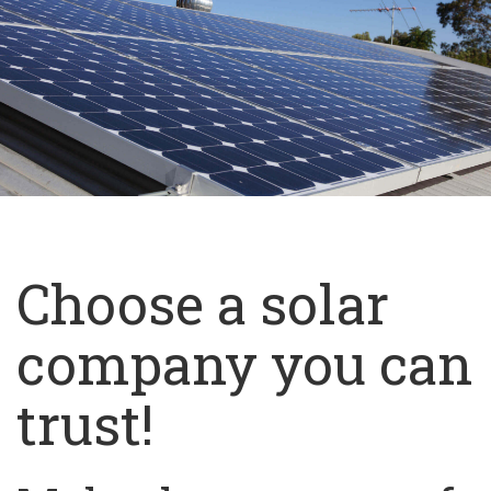
Choose a solar
company you can
trust!