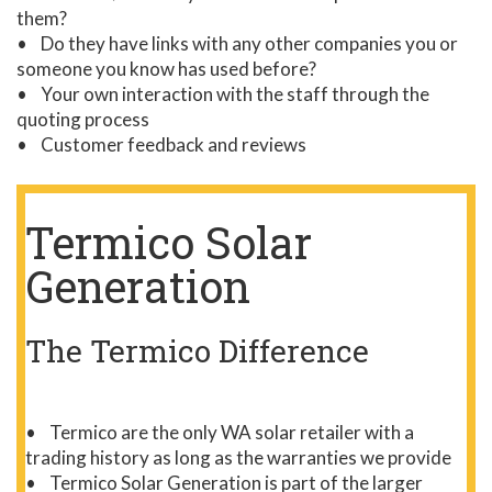
them?
• Do they have links with any other companies you or
someone you know has used before?
• Your own interaction with the staff through the
quoting process
• Customer feedback and reviews
Termico Solar
Generation
The Termico Difference
• Termico are the only WA solar retailer with a
trading history as long as the warranties we provide
• Termico Solar Generation is part of the larger