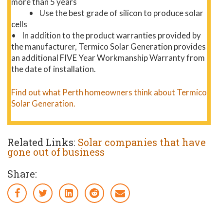
more than 5 years
• Use the best grade of silicon to produce solar
cells
• In addition to the product warranties provided by
the manufacturer, Termico Solar Generation provides
an additional FIVE Year Workmanship Warranty from
the date of installation.
Find out what Perth homeowners think about Termico
Solar Generation.
Related Links:
Solar companies that have
gone out of business
Share: