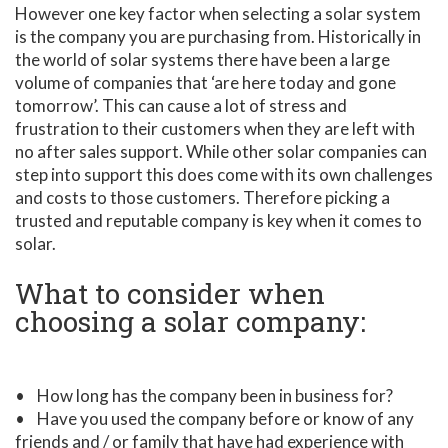
However one key factor when selecting a solar system
is the company you are purchasing from. Historically in
the world of solar systems there have been a large
volume of companies that ‘are here today and gone
tomorrow’. This can cause a lot of stress and
frustration to their customers when they are left with
no after sales support. While other solar companies can
step into support this does come with its own challenges
and costs to those customers. Therefore picking a
trusted and reputable company is key when it comes to
solar.
What to consider when
choosing a solar company:
• How long has the company been in business for?
• Have you used the company before or know of any
friends and / or family that have had experience with