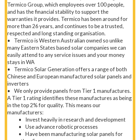
Termico Group, which employees over 100 people,
and has the financial stability to support the
warranties it provides. Termico has been around for
more than 26 years, and continues to be a trusted,
respected and long standing organisation.
• Termico is Western Australian owned so unlike
many Eastern States based solar companies we can
easily attend to any service issues and your money
stays in WA
• Termico Solar Generation offers a range of both
Chinese and European manufactured solar panels and
inverters
• We only provide panels from Tier 1 manufactures.
A Tier 1 rating identifies these manufactures as being
in the top 2% for quality. This means our
manufacturers:
• Invest heavily in research and development
• Use advance robotic processes
• Have been manufacturing solar panels for