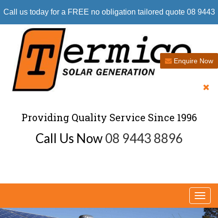
Call us today for a FREE no obligation tailored quote 08 9443
8896
Enquire Now
Providing Quality Service Since 1996
Call Us Now
08 9443 8896
Togg
navi