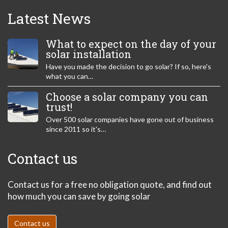
Latest News
What to expect on the day of your
solar installation
Have you made the decision to go solar? If so, here's
what you can…
Choose a solar company you can
trust!
Over 500 solar companies have gone out of business
since 2011 so it's…
Contact us
Contact us for a free no obligation quote, and find out
how much you can save by going solar
Contact us