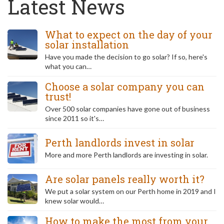
Latest News
What to expect on the day of your
solar installation
Have you made the decision to go solar? If so, here's
what you can…
Choose a solar company you can
trust!
Over 500 solar companies have gone out of business
since 2011 so it's…
Perth landlords invest in solar
More and more Perth landlords are investing in solar.
Are solar panels really worth it?
We put a solar system on our Perth home in 2019 and I
knew solar would…
How to make the most from your