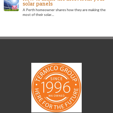
solar panels
A Perth homeowner shares how they are making the
most of their solar…