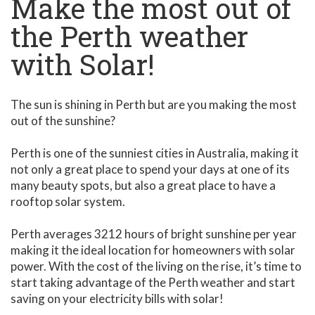
Make the most out of
the Perth weather
with Solar!
The sun is shining in Perth but are you making the most
out of the sunshine?
Perth is one of the sunniest cities in Australia, making it
not only a great place to spend your days at one of its
many beauty spots, but also a great place to have a
rooftop solar system.
Perth averages 3212 hours of bright sunshine per year
making it the ideal location for homeowners with solar
power. With the cost of the living on the rise, it’s time to
start taking advantage of the Perth weather and start
saving on your electricity bills with solar!