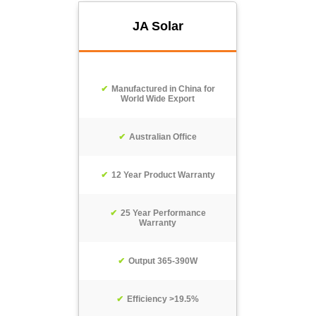
JA Solar
Manufactured in China for
World Wide Export
Australian Office
12 Year Product Warranty
25 Year Performance
Warranty
Output 365-390W
Efficiency >19.5%