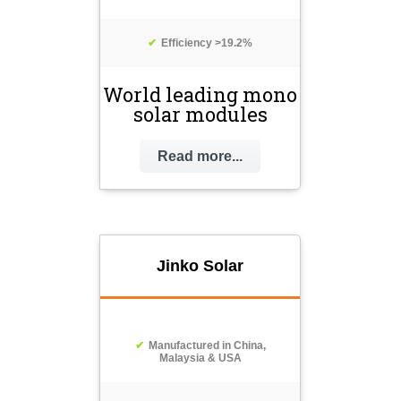
Efficiency >19.2%
World leading mono
solar modules
Read more...
Jinko Solar
Manufactured in China,
Malaysia & USA