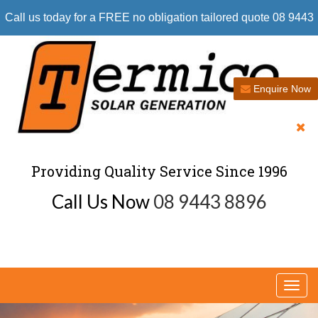
Call us today for a FREE no obligation tailored quote 08 9443
8896
Enquire Now
Providing Quality Service Since 1996
Call Us Now
08 9443 8896
Togg
navi