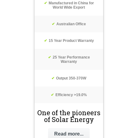
Manufactured in China for
World Wide Export
Australian Office
15 Year Product Warranty
25 Year Performance
Warranty
Output 350-370W
Efficiency >19.0%
One of the pioneers
of Solar Energy
Read more...