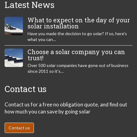
Latest News
What to expect on the day of your
solar installation
Have you made the decision to go solar? If so, here's
what you can…
Choose a solar company you can
trust!
Over 500 solar companies have gone out of business
since 2011 so it's…
Contact us
Contact us for a free no obligation quote, and find out
how much you can save by going solar
Contact us