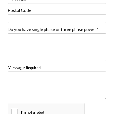
Postal Code
Do you have single phase or three phase power?
Message
Required