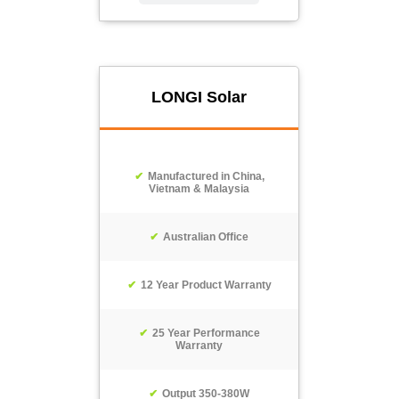
LONGI Solar
Manufactured in China,
Vietnam & Malaysia
Australian Office
12 Year Product Warranty
25 Year Performance
Warranty
Output 350-380W