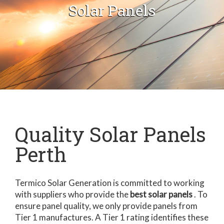
Solar Panels
Quality Solar Panels
Perth
Termico Solar Generation is committed to working
with suppliers who provide the
best solar panels
. To
ensure panel quality, we only provide panels from
Tier 1 manufactures. A Tier 1 rating identifies these