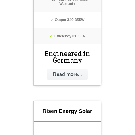
Warranty
Output 340-355W
Efficiency >19.0%
Engineered in
Germany
Read more...
Risen Energy Solar