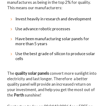
manufactures as being in the top 2% for quality.
This means our manufacturers:
Invest heavily in research and development
Use advance robotic processes
Have been manufacturing solar panels for
more than 5 years
Use the best grade of silicon to produce solar
cells
The
quality solar panels
convert more sunlight into
electricity and last longer. Therefore a better
quality panel will provide an increased return on
your investment, and help you get the most out of
the
Perth
sunshine!