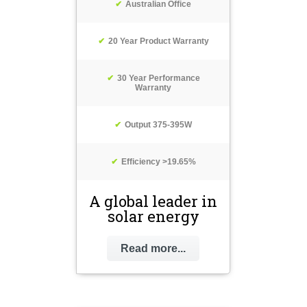
Australian Office
20 Year Product Warranty
30 Year Performance
Warranty
Output 375-395W
Efficiency >19.65%
A global leader in
solar energy
Read more...