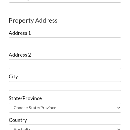
Property Address
Address 1
Address 2
City
State/Province
Country