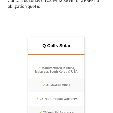
Contact us today on 08 9443 8896 for a FREE no
obligation quote.
Q Cells Solar
Manufactured in China,
Malaysia, South Korea & USA
Australian Office
25 Year Product Warranty
25 Year Performance