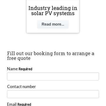
Industry leading in
solar PV systems
Read more...
Fill out our booking form to arrange a
free quote
Name
Required
Contact number
Email
Required