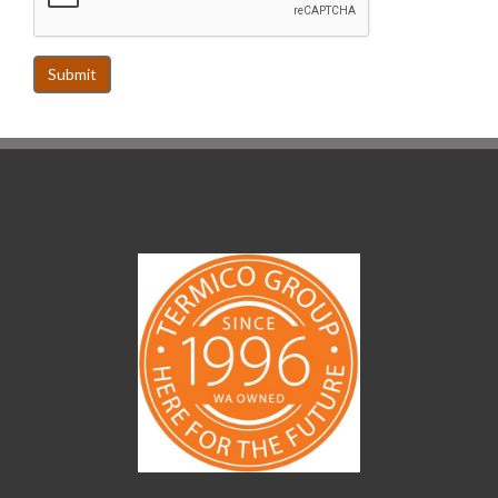
Submit