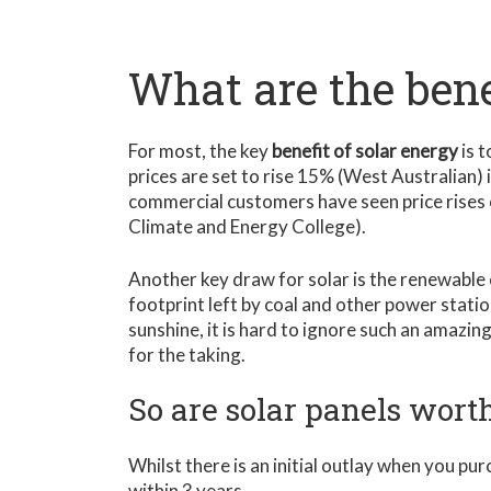
What are the bene
For most, the key
benefit of solar energy
is t
prices are set to rise 15% (West Australian) 
commercial customers have seen price rises
Climate and Energy College).
Another key draw for solar is the renewable
footprint left by coal and other power statio
sunshine, it is hard to ignore such an amazin
for the taking.
So are solar panels worth
Whilst there is an initial outlay when you pu
within 3 years.