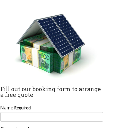
Fill out our booking form to arrange
a free quote
Name
Required