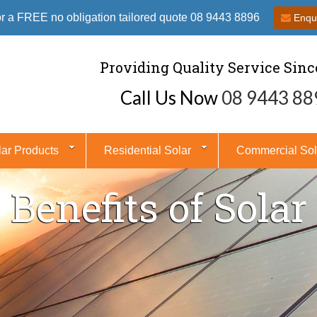
or a FREE no obligation tailored quote 08 9443 8896
Enqu
Providing Quality Service Sinc
Call Us Now
08 9443 88
lar Products
Residential Solar
Commercial Sol
Benefits of Solar