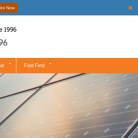
ire Now
e 1996
96
ar
Fast Find