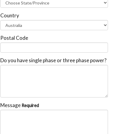
Country
Postal Code
Do you have single phase or three phase power?
Message
Required