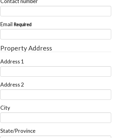
Contact number
Email
Required
Property Address
Address 1
Address 2
City
State/Province