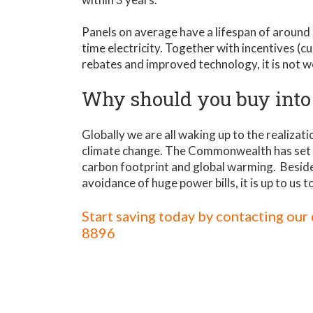
Panels on average have a lifespan of around
time electricity. Together with incentives (c
rebates and improved technology, it is not w
Why should you buy into
Globally we are all waking up to the realiza
climate change. The Commonwealth has set 
carbon footprint and global warming. Beside
avoidance of huge power bills, it is up to us t
Start saving today by contacting ou
8896