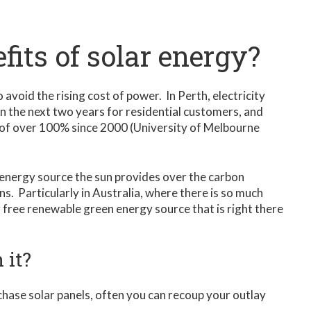
fits of solar energy?
o avoid the rising cost of power. In Perth, electricity
in the next two years for residential customers, and
 of over 100% since 2000 (University of Melbourne
 energy source the sun provides over the carbon
ns. Particularly in Australia, where there is so much
g free renewable green energy source that is right there
 it?
rchase solar panels, often you can recoup your outlay