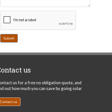
Submit
ontact us
ontact us for a free no obligation quote, and
ind out how much you can save by going solar
Contact us