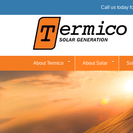
Call us today f
About Termico
About Solar
So