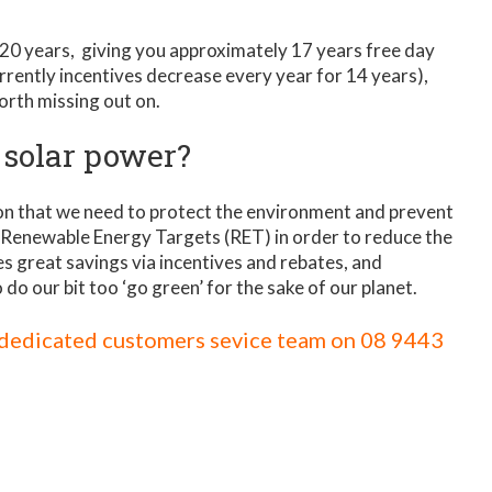
 20 years, giving you approximately 17 years free day
urrently incentives decrease every year for 14 years),
orth missing out on.
 solar power?
tion that we need to protect the environment and prevent
Renewable Energy Targets (RET) in order to reduce the
s great savings via incentives and rebates, and
o do our bit too ‘go green’ for the sake of our planet.
r dedicated customers sevice team on
08 9443