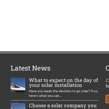
Latest News
C
What to expect on the day of
C
your solar installation
f
Have you made the decision to go solar? If so,
here's what you can…
Choose a solar company you